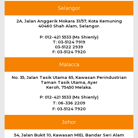
Selangor
2A, Jalan Anggerik Mokara 31/57, Kota Kemuning
40460 Shah Alam, Selangor.
P: 012-421 5533 (Ms Shienly)
T: 03-5124 7919
03-5122 2939
F: 03-5124 7920
Malacca
No. 35, Jalan Tasik Utama 65, Kawasan Perindustrian
Taman Tasik Utama, Ayer
Keroh, 75450 Melaka.
P: 012-421 5533 (Ms Shienly)
T: 06-336 2209
F: 03-5124 7920
Johor
54, Jalan Bukit 10, Kawasan MIEL Bandar Seri Alam