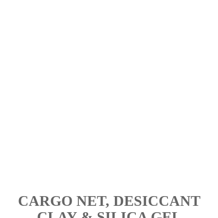
Intensive Care Hotline
In case of any urgent / important issue, call our Hotline Mr.
Thong Hang @ +6012-4180233 for an immediate answer.
Load Securement Manpower Assist
If you lack of manpower to set up your load securement
shipment, call our Intensive Care Hotline for help.
CARGO NET, DESICCANT
CLAY & SILICA GEL