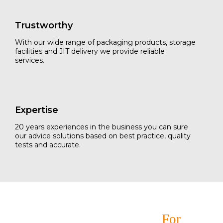
Trustworthy
With our wide range of packaging products, storage
facilities and JIT delivery we provide reliable
services.
Expertise
20 years experiences in the business you can sure
our advice solutions based on best practice, quality
tests and accurate.
Your Ultimate Solutions
For