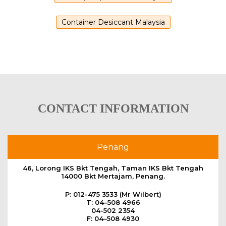
Container Desiccant Malaysia
CONTACT INFORMATION
Penang
46, Lorong IKS Bkt Tengah, Taman IKS Bkt Tengah
14000 Bkt Mertajam, Penang.
P: 012-475 3533 (Mr Wilbert)
T: 04–508 4966
04-502 2354
F: 04–508 4930