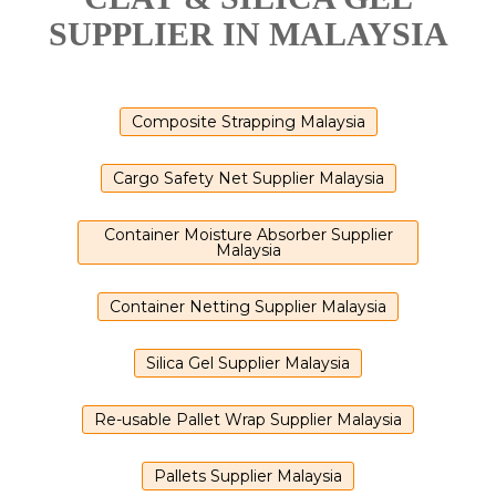
SUPPLIER IN MALAYSIA
Composite Strapping Malaysia
Cargo Safety Net Supplier Malaysia
Container Moisture Absorber Supplier
Malaysia
Container Netting Supplier Malaysia
Silica Gel Supplier Malaysia
Re-usable Pallet Wrap Supplier Malaysia
Pallets Supplier Malaysia