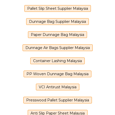
Pallet Slip Sheet Supplier Malaysia
Dunnage Bag Supplier Malaysia
Paper Dunnage Bag Malaysia
Dunnage Air Bags Supplier Malaysia
Container Lashing Malaysia
PP Woven Dunnage Bag Malaysia
VCI Antirust Malaysia
Presswood Pallet Supplier Malaysia
Anti Slip Paper Sheet Malaysia