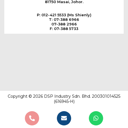
81750 Masai, Johor.
P: 012-421 5533 (Ms Shienly)
T: 07-388 6966
07-388 2966
F: 07-388 5733
Copyright © 2026 DSP Industry Sdn. Bhd. 200301014525
(616945-H)