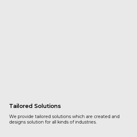
Professional Tailored Protection
&
Packaging Solutions
Established in 1998, DSP has been working with
exporters and leader partners worldwide to understand
and analyzed their cargo damage problems during
transit. Whereby we can develop a new innovated
tailored load securement and cargo protection solutions
to reduce risk of cargo damages ship in truck, container
and intermodal shipments.
Read more
Tailored Solutions
We provide tailored solutions which are created and
designs solution for all kinds of industries.