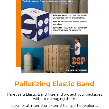
Palletizing Elastic Band
Palletizing Elastic Band fixes and protect your packages
without damaging them.
Ideal for all internal or external transport operations.