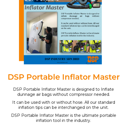
DSP Portable Inflator Master
DSP Portable Inflator Master is designed to Inflate
dunnage air bags without compressor needed.
It can be used with or without hose. All our standard
inflation tips can be interchanged on the unit.
DSP Portable Inflator Master is the ultimate portable
inflation tool in the industry.