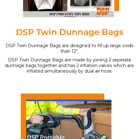
DSP Twin Dunnage Bags
DSP Twin Dunnage Bags are designed to fill up large voids
than 12”.
DSP Twin Dunnage Bags are made by joining 2 seperate
dunnage bags together and has 2 inflation valves which are
inflated simultaneously by dual air hose.