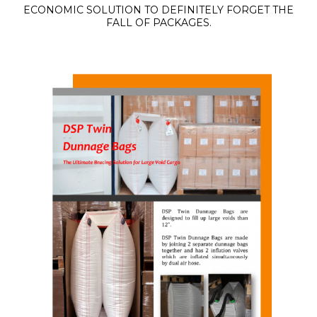
ECONOMIC SOLUTION TO DEFINITELY FORGET THE
FALL OF PACKAGES.