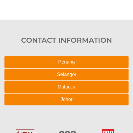
CONTACT INFORMATION
Penang
Selangor
Malacca
Johor