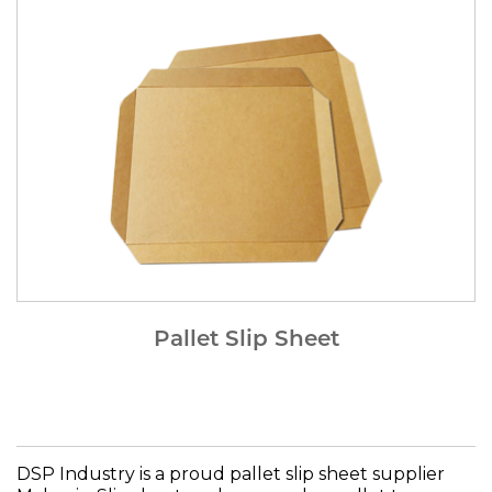
Pallet Slip Sheet
DSP Industry is a proud pallet slip sheet supplier