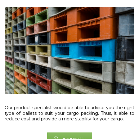
Our product specialist would be able to advice you the right
type of pallets to suit your cargo packing. Thus, it able to
reduce cost and provide a more stability for your cargo.
Enquiry Us