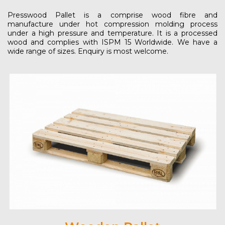
Presswood Pallet is a comprise wood fibre and
manufacture under hot compression molding process
under a high pressure and temperature. It is a processed
wood and complies with ISPM 15 Worldwide. We have a
wide range of sizes. Enquiry is most welcome.