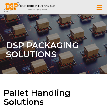
Skip
to
content
DSP PACKAGING
SOLUTIONS
Pallet Handling
Solutions