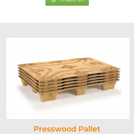
Presswood Pallet