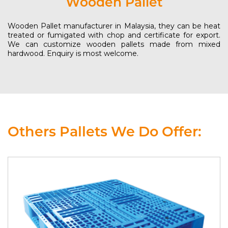
Wooden Pallet
Wooden Pallet manufacturer in Malaysia, they can be heat
treated or fumigated with chop and certificate for export.
We can customize wooden pallets made from mixed
hardwood. Enquiry is most welcome.
Others Pallets We Do Offer: