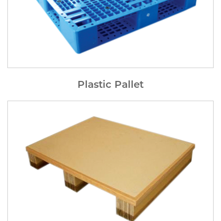
Plastic Pallet