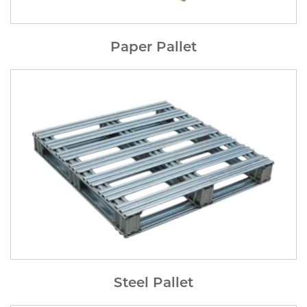
Paper Pallet
Steel Pallet