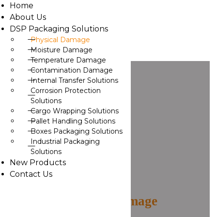
Home
About Us
DSP Packaging Solutions
Skip
Physical Damage
to
Moisture Damage
Temperature Damage
content
DSP PACKAGING
Contamination Damage
Internal Transfer Solutions
SOLUTIONS
Corrosion Protection
Solutions
Cargo Wrapping Solutions
Pallet Handling Solutions
Boxes Packaging Solutions
Industrial Packaging
Solutions
New Products
Contact Us
Physical
Damage